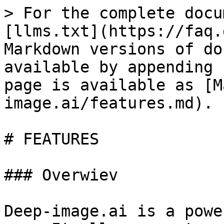
> For the complete docu
[llms.txt](https://faq.
Markdown versions of do
available by appending 
page is available as [M
image.ai/features.md).

# FEATURES

### Overwiev

Deep-image.ai is a powe