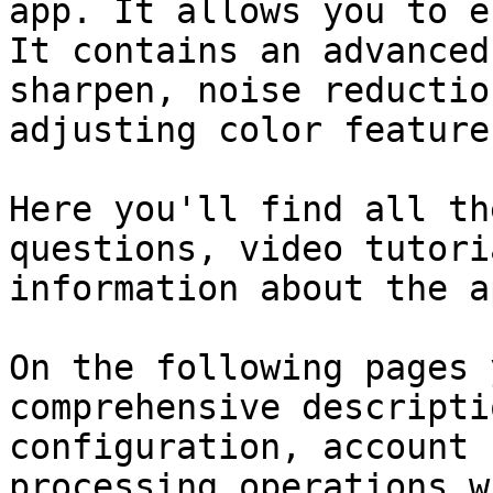
app. It allows you to e
It contains an advanced
sharpen, noise reductio
adjusting color features
Here you'll find all th
questions, video tutori
information about the a
On the following pages 
comprehensive descripti
configuration, account 
processing operations w