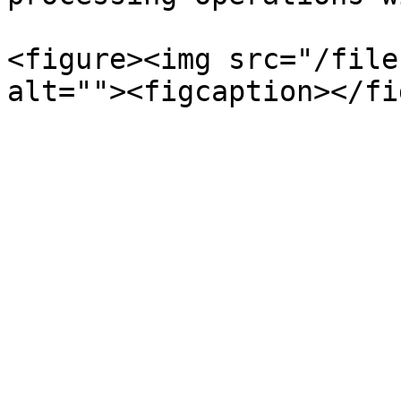
<figure><img src="/file