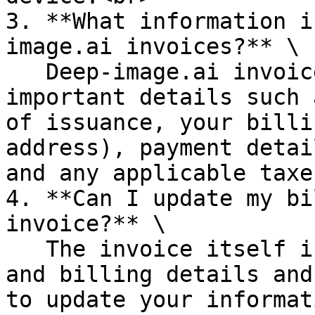
3. **What information i
image.ai invoices?** \

   Deep-image.ai invoices typically include 
important details such 
of issuance, your billi
address), payment detai
and any applicable taxe
4. **Can I update my bi
invoice?** \

   The invoice itself is a record of your payment 
and billing details and
to update your informat