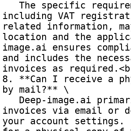
   The specific requirements for invoices, 
including VAT registrat
related information, ma
location and the applic
image.ai ensures compli
and includes the necess
invoices as required.<br
8. **Can I receive a ph
by mail?** \

   Deep-image.ai primarily provides electronic 
invoices via email or d
your account settings. 