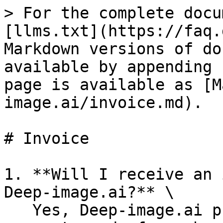
> For the complete docu
[llms.txt](https://faq.
Markdown versions of do
available by appending 
page is available as [M
image.ai/invoice.md).

# Invoice

1. **Will I receive an 
Deep-image.ai?** \

   Yes, Deep-image.ai provides invoices for 