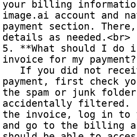
your billing informatio
image.ai account and na
payment section. There,
details as needed.<br>

5. **What should I do i
invoice for my payment?*
   If you did not receive an invoice for your 
payment, first check yo
the spam or junk folder
accidentally filtered. 
the invoice, log in to 
and go to the billing a
should be able to acces