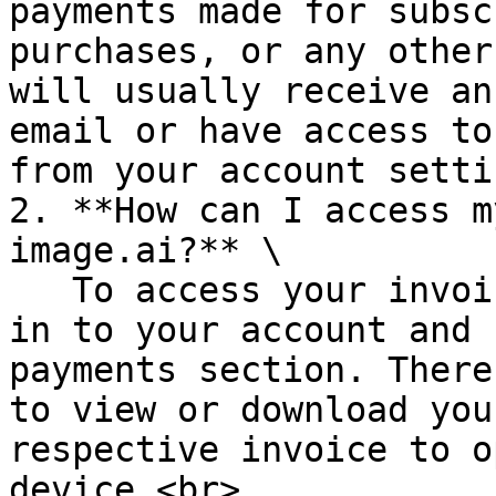
payments made for subsc
purchases, or any other
will usually receive an
email or have access to
from your account setti
2. **How can I access m
image.ai?** \

   To access your invoices in Deep-image.ai, log 
in to your account and 
payments section. There
to view or download you
respective invoice to o
device.<br>
