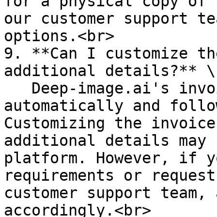
for a physical copy of 
our customer support te
options.<br>

9. **Can I customize th
additional details?** \

   Deep-image.ai's invoices are usually generated 
automatically and follo
Customizing the invoice
additional details may 
platform. However, if y
requirements or request
customer support team, 
accordingly.<br>
