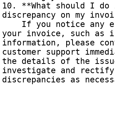
10. **What should I do 
discrepancy on my invoi
    If you notice any errors or discrepancies on 
your invoice, such as i
information, please con
customer support immedi
the details of the issu
investigate and rectify