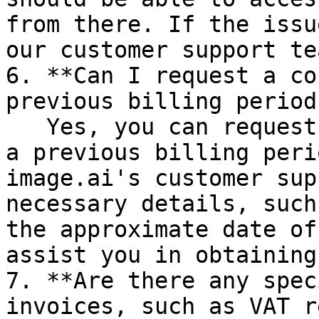
from there. If the issu
our customer support te
6. **Can I request a co
previous billing period
   Yes, you can request a copy of an invoice from 
a previous billing peri
image.ai's customer sup
necessary details, such
the approximate date of
assist you in obtaining
7. **Are there any spec
invoices, such as VAT r